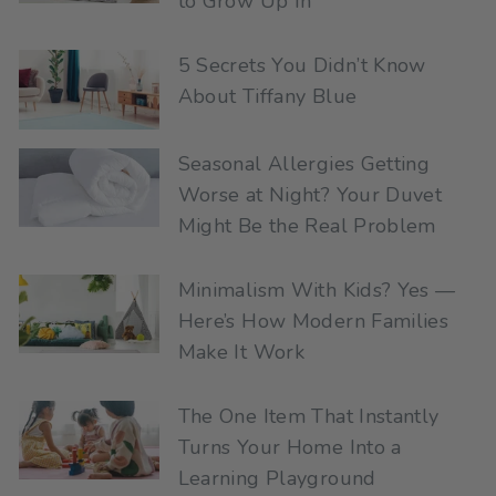
to Grow Up In
5 Secrets You Didn’t Know
About Tiffany Blue
Seasonal Allergies Getting
Worse at Night? Your Duvet
Might Be the Real Problem
Minimalism With Kids? Yes —
Here’s How Modern Families
Make It Work
The One Item That Instantly
Turns Your Home Into a
Learning Playground