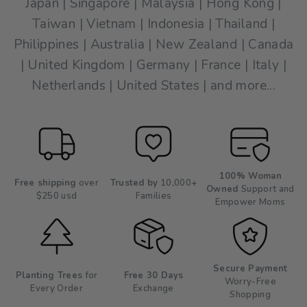
Japan | Singapore | Malaysia | Hong Kong |
Taiwan | Vietnam | Indonesia | Thailand |
Philippines | Australia | New Zealand | Canada
| United Kingdom | Germany | France | Italy |
Netherlands | United States | and more...
100% Woman
Free shipping
over
Trusted by
10,000+
Owned
Support and
$250 usd
Families
Empower Moms
Secure Payment
Planting Trees
for
Free 30 Days
Worry-Free
Every Order
Exchange
Shopping