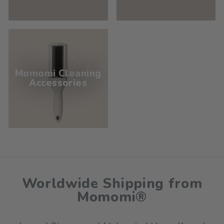
Momomi Cleaning
Accessories
Worldwide Shipping from
Momomi®