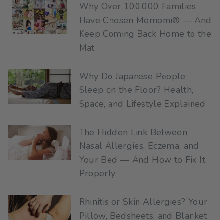
Why Over 100,000 Families
Have Chosen Momomi® — And
Keep Coming Back Home to the
Mat
Why Do Japanese People
Sleep on the Floor? Health,
Space, and Lifestyle Explained
The Hidden Link Between
Nasal Allergies, Eczema, and
Your Bed — And How to Fix It
Properly
Rhinitis or Skin Allergies? Your
Pillow, Bedsheets, and Blanket