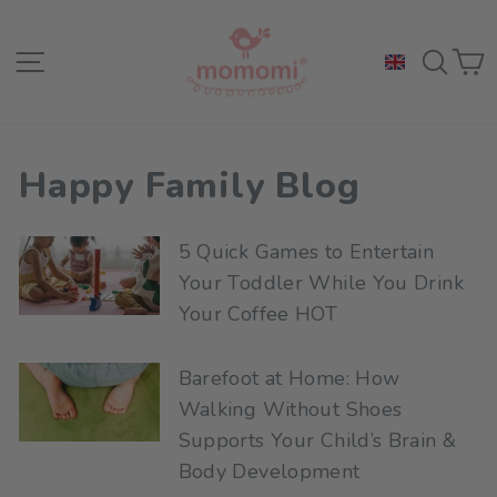
Skip
to
Site navigation
Sea
C
content
Happy Family Blog
5 Quick Games to Entertain
Your Toddler While You Drink
Your Coffee HOT
Barefoot at Home: How
Walking Without Shoes
Supports Your Child’s Brain &
Body Development