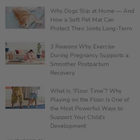
Why Dogs Slip at Home — And
How a Soft Pet Mat Can
Protect Their Joints Long-Term
3 Reasons Why Exercise
During Pregnancy Supports a
Smoother Postpartum
Recovery
What Is “Floor Time”? Why
Playing on the Floor Is One of
the Most Powerful Ways to
Support Your Child’s
Development