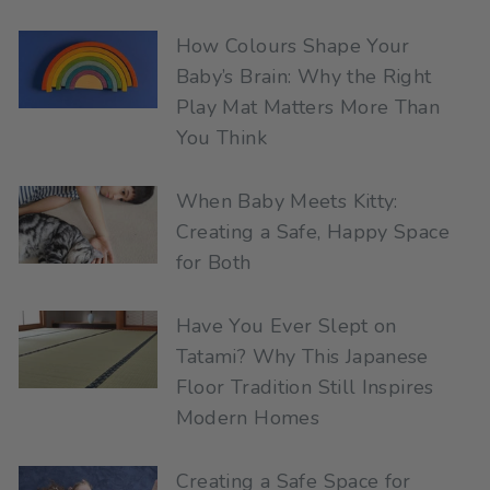
How Colours Shape Your
Baby’s Brain: Why the Right
Play Mat Matters More Than
You Think
When Baby Meets Kitty:
Creating a Safe, Happy Space
for Both
Have You Ever Slept on
Tatami? Why This Japanese
Floor Tradition Still Inspires
Modern Homes
Creating a Safe Space for