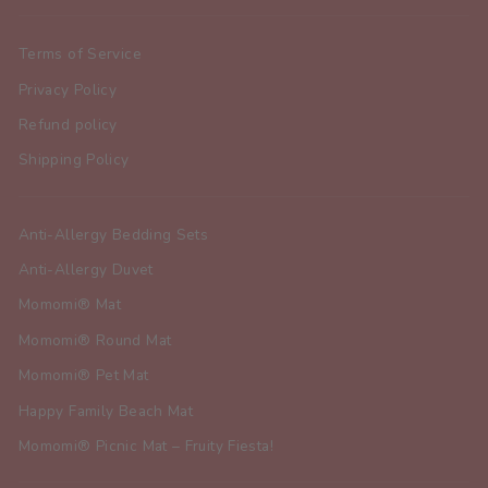
Terms of Service
Privacy Policy
Refund policy
Shipping Policy
Anti-Allergy Bedding Sets
Anti-Allergy Duvet
Momomi® Mat
Momomi® Round Mat
Momomi® Pet Mat
Happy Family Beach Mat
Momomi® Picnic Mat – Fruity Fiesta!