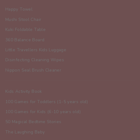
Happy Towel
Mushi Stool Chair
Kuki Foldable Table
360 Balance Board
Little Travellers Kids Luggage
Disinfecting Cleaning Wipes
Nippon Seal Brush Cleaner
Kids Activity Book
100 Games for Toddlers (1-5 years old)
100 Games for Kids (6-10 years old)
50 Magical Bedtime Stories
The Laughing Baby