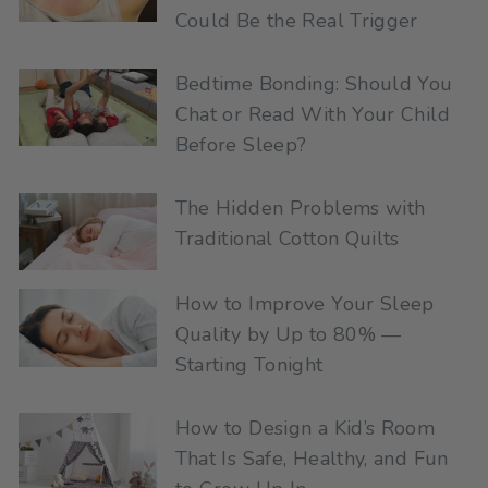
Could Be the Real Trigger
Bedtime Bonding: Should You
Chat or Read With Your Child
Before Sleep?
The Hidden Problems with
Traditional Cotton Quilts
How to Improve Your Sleep
Quality by Up to 80% —
Starting Tonight
How to Design a Kid’s Room
That Is Safe, Healthy, and Fun