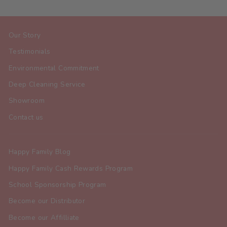
Our Story
Testimonials
Environmental Commitment
Deep Cleaning Service
Showroom
Contact us
Happy Family Blog
Happy Family Cash Rewards Program
School Sponsorship Program
Become our Distributor
Become our Affilliate