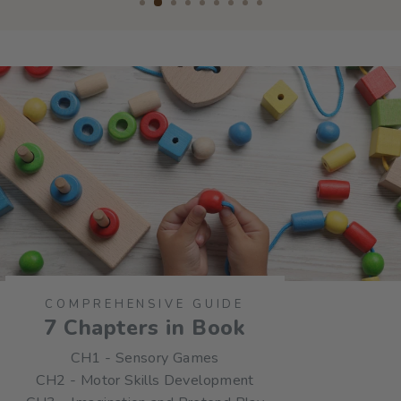
COMPREHENSIVE GUIDE
7 Chapters in Book
CH1 - Sensory Games
CH2 - Motor Skills Development