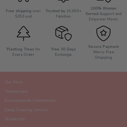
100% Woman
Free shipping
over
Trusted by
10,000+
Owned
Support and
$250 usd
Families
Empower Moms
Secure Payment
Planting Trees
for
Free 30 Days
Worry-Free
Every Order
Exchange
Shopping
Our Story
Testimonials
Environmental Commitment
Deep Cleaning Service
Showroom