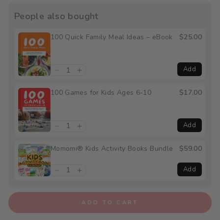
People also bought
100 Quick Family Meal Ideas – eBook
$25.00
Add
100 Games for Kids Ages 6-10
$17.00
Add
Momomi® Kids Activity Books Bundle
$59.00
Add
ADD TO CART