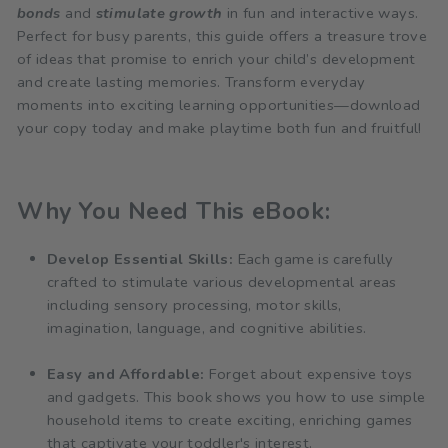
bonds
and
stimulate growth
in fun and interactive ways.
Perfect for busy parents, this guide offers a treasure trove
of ideas that promise to enrich your child’s development
and create lasting memories. Transform everyday
moments into exciting learning opportunities—download
your copy today and make playtime both fun and fruitful!
Why You Need This eBook:
Develop Essential Skills:
Each game is carefully
crafted to stimulate various developmental areas
including sensory processing, motor skills,
imagination, language, and cognitive abilities.
Easy and Affordable:
Forget about expensive toys
and gadgets. This book shows you how to use simple
household items to create exciting, enriching games
that captivate your toddler's interest.