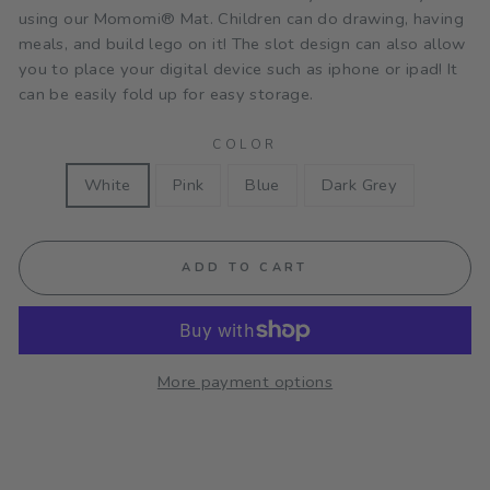
using our
Momomi® Mat. Children can do drawing, having
meals, and build lego on it! The slot design can also allow
you to place your digital device such as iphone or ipad! It
can be easily fold up for easy storage.
COLOR
White
Pink
Blue
Dark Grey
ADD TO CART
More payment options