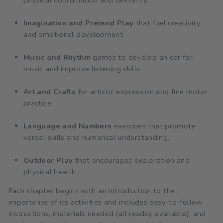
Imagination and Pretend Play
that fuel creativity
and emotional development.
Music and Rhythm
games to develop an ear for
music and improve listening skills.
Art and Crafts
for artistic expression and fine motor
practice.
Language and Numbers
exercises that promote
verbal skills and numerical understanding.
Outdoor Play
that encourages exploration and
physical health.
Each chapter begins with an introduction to the
importance of its activities and includes easy-to-follow
instructions, materials needed (all readily available), and