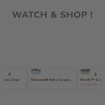
WATCH & SHOP !
 Stool Chair
Momomi® Mat (Turquoise)
--
$2,040.00