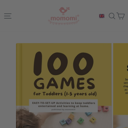
Skip
to
Site navigation
Sea
C
content