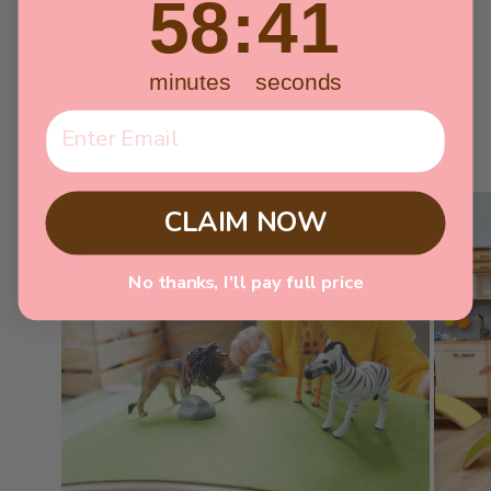
58
:
40
download your copy today and turn every
day into an adventure of growth and laughter
for your little one!
minutes
seconds
CLAIM NOW
No thanks, I'll pay full price