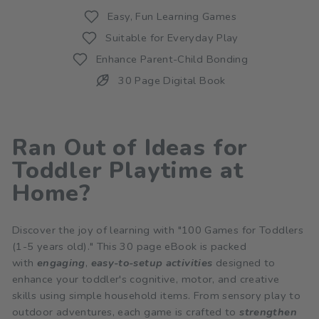
Easy, Fun Learning Games
Suitable for Everyday Play
Enhance Parent-Child Bonding
30 Page Digital Book
Ran Out of Ideas for
Toddler Playtime at
Home?
Discover the joy of learning with "100 Games for Toddlers
(1-5 years old)." This 30 page eBook is packed
with
engaging
,
easy-to-setup
activities
designed to
enhance your toddler's cognitive, motor, and creative
skills using simple household items. From sensory play to
outdoor adventures, each game is crafted to
strengthen