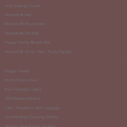
Anti-Allergy Duvet
Momomi® Mat
Momomi® Round Mat
Momomi® Pet Mat
Happy Family Beach Mat
Momomi® Picnic Mat – Fruity Fiesta!
Happy Towel
Mushi Stool Chair
Kuki Foldable Table
360 Balance Board
Little Travellers Kids Luggage
Disinfecting Cleaning Wipes
Nippon Seal Brush Cleaner