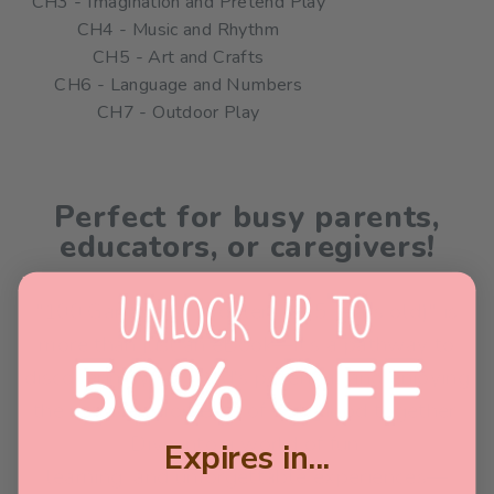
CH3 - Imagination and Pretend Play
CH4 - Music and Rhythm
CH5 - Art and Crafts
CH6 - Language and Numbers
CH7 - Outdoor Play
Perfect for busy parents,
educators, or caregivers!
"100 Games for Toddlers (1-5 years old)" is
more than just an eBook—it’s a pathway to
discovering your child's potential and enjoying
the magical moments of childhood together.
Dive into a world of fun,
Expires in...
learning, and unforgettable experiences—
58
:
Countdown ends in:
40