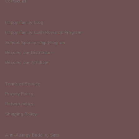
Contact us
Happy Family Blog
Happy Family Cash Rewards Program
School Sponsorship Program
Become our Distributor
Become our Affilliate
Terms of Service
Privacy Policy
Refund policy
Shipping Policy
Anti-Allergy Bedding Sets