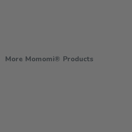
More Momomi® Products
100 Toddler Games for
Ages 1-5