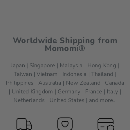
$17.00
Worldwide Shipping from
Momomi®
Japan | Singapore | Malaysia | Hong Kong |
Taiwan | Vietnam | Indonesia | Thailand |
Philippines | Australia | New Zealand | Canada
| United Kingdom | Germany | France | Italy |
Netherlands | United States | and more...