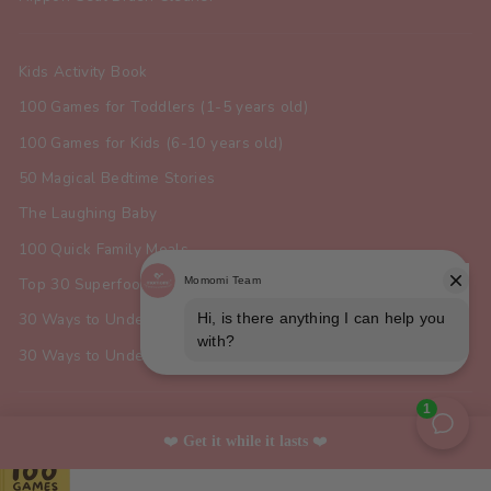
Kids Activity Book
100 Games for Toddlers (1-5 years old)
100 Games for Kids (6-10 years old)
50 Magical Bedtime Stories
The Laughing Baby
100 Quick Family Meals
Top 30 Superfoods for Toddlers
30 Ways to Understand Your Dog
30 Ways to Understand Your Cat
SIGN UP AND SAVE
❤️ 
Get it while it lasts 
❤️