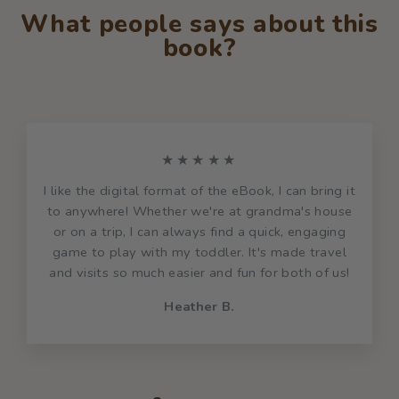
What people says about this
book?
★★★★★
I like the digital format of the eBook, I can bring it
to anywhere! Whether we're at grandma's house
or on a trip, I can always find a quick, engaging
game to play with my toddler. It's made travel
and visits so much easier and fun for both of us!
Heather B.