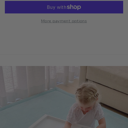
More payment options