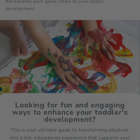
the benefits each game offers to your child's
development.
Looking for fun and engaging
ways to enhance your toddler's
development?
This is your ultimate guide to transforming playtime
into a rich, educational experience that supports your