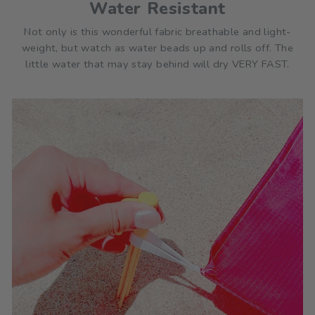
Water Resistant
Not only is this wonderful fabric breathable and light-
weight, but watch as water beads up and rolls off. The
little water that may stay behind will dry VERY FAST.