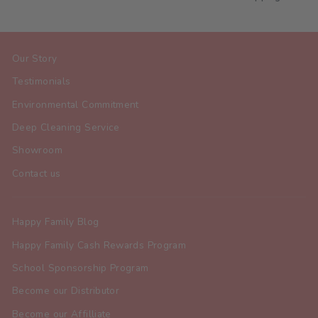
Our Story
Testimonials
Environmental Commitment
Deep Cleaning Service
Showroom
Contact us
Happy Family Blog
Happy Family Cash Rewards Program
School Sponsorship Program
Become our Distributor
Become our Affilliate