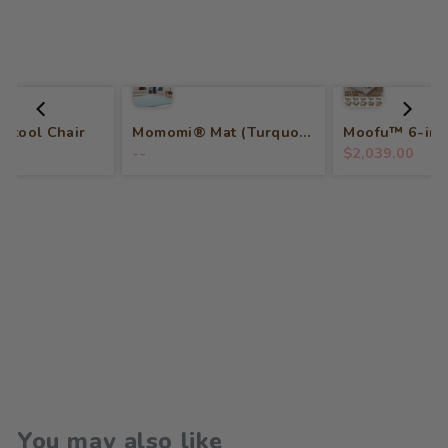
 Stool Chair
Momomi® Mat (Turquoise)
--
$2,039.00
You may also like