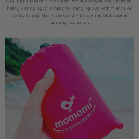
Use it as a Beach / Picnic Mat, for relaxing during vacation,
hiking / camping or simply for hanging out with friends or
family in a garden / backyard – a truly multifunctional
camping accessory!