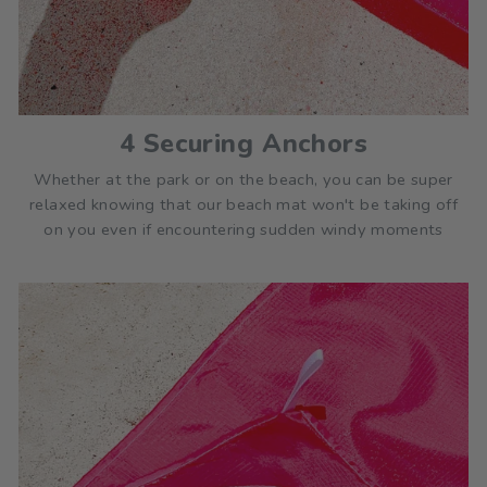
4 Securing Anchors
Whether at the park or on the beach, you can be super
relaxed knowing that our beach mat won't be taking off
on you even if encountering sudden windy moments