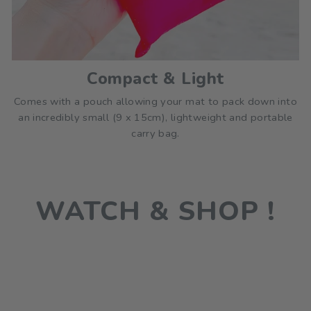
Compact & Light
Comes with a pouch allowing your mat to pack down into
an incredibly small (9 x 15cm), lightweight and portable
carry bag.
WATCH & SHOP !