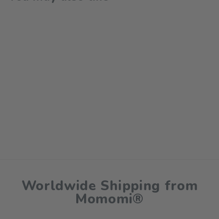
Happy Family Outdoor
Rug & Beach Mat
$75.00
Worldwide Shipping from
Momomi®