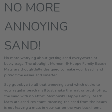
NO MORE
ANNOYING
SAND!
No more worrying about getting sand everywhere or
bulky bags. The ultralight Momomi® Happy Family Beach
Mats are thoughtfully designed to make your beach and
picnic time easier and smarter.
Say goodbye to all that annoying sand which sticks to
your regular beach mat! Just shake the mat or brush off all
the sand with no effort! Momomi® Happy Family Beach
Mats are sand-resistant, meaning the sand from the beach
is not leaving a mess in your car on the way back home