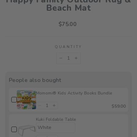
Beach Mat
Regular
$75.00
price
QUANTITY
−
+
People also bought
Momomi® Kids Activity Books Bundle
$59.00
Kuki Foldable Table