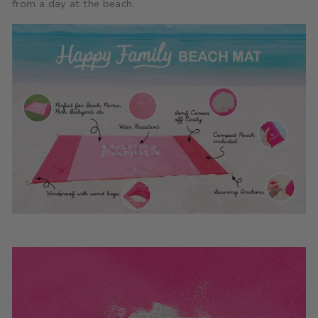
from a day at the beach.