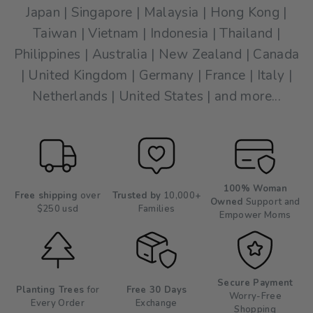
Japan | Singapore | Malaysia | Hong Kong |
Taiwan | Vietnam | Indonesia | Thailand |
Philippines | Australia | New Zealand | Canada
| United Kingdom | Germany | France | Italy |
Netherlands | United States | and more...
100% Woman
Free shipping
over
Trusted by
10,000+
Owned
Support and
$250 usd
Families
Empower Moms
Secure Payment
Planting Trees
for
Free 30 Days
Worry-Free
Every Order
Exchange
Shopping