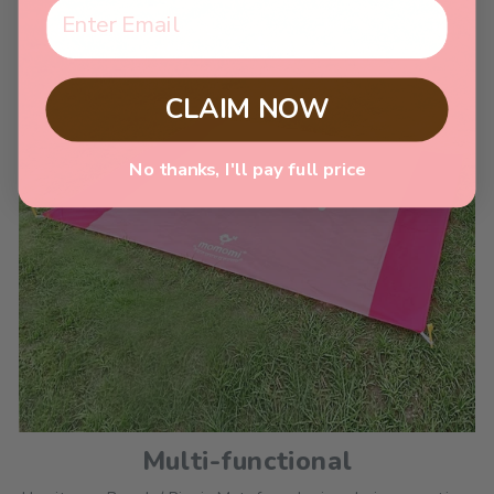
CLAIM NOW
No thanks, I'll pay full price
Multi-functional