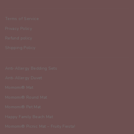
Terms of Service
Privacy Policy
Refund policy
Shipping Policy
Anti-Allergy Bedding Sets
Anti-Allergy Duvet
Momomi® Mat
Momomi® Round Mat
Momomi® Pet Mat
Happy Family Beach Mat
Momomi® Picnic Mat – Fruity Fiesta!