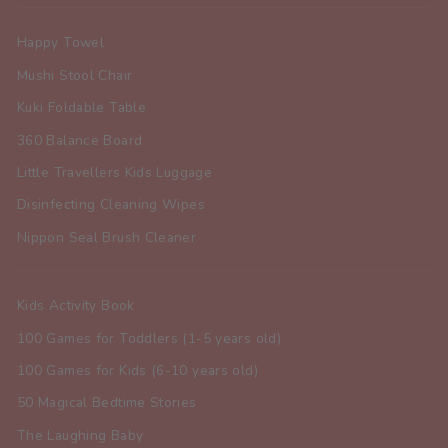
Happy Towel
Mushi Stool Chair
Kuki Foldable Table
360 Balance Board
Little Travellers Kids Luggage
Disinfecting Cleaning Wipes
Nippon Seal Brush Cleaner
Kids Activity Book
100 Games for Toddlers (1-5 years old)
100 Games for Kids (6-10 years old)
50 Magical Bedtime Stories
The Laughing Baby