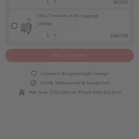
$67.00
Little Travellers Kids Luggage
$267.00
ADD TO CART
Compact & Lightweight Design
100% Waterproof & Sandproof
Mat Size: 150x200cm, Pouch Size 9x15cm