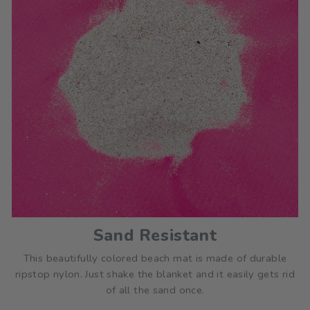
Sand Resistant
This beautifully colored beach mat is made of durable
ripstop nylon. Just shake the blanket and it easily gets rid
of all the sand once.