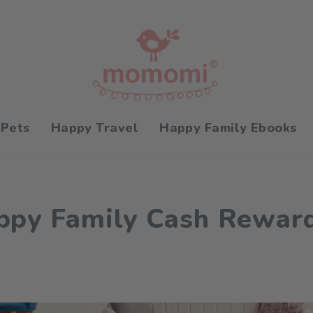
 Pets
Happy Travel
Happy Family Ebooks
py Family Cash Rewar