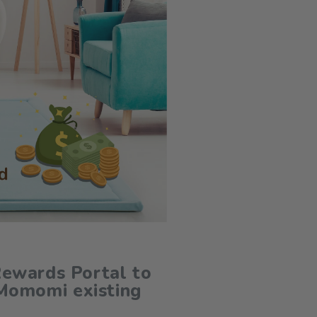
ewards Portal to
Momomi existing