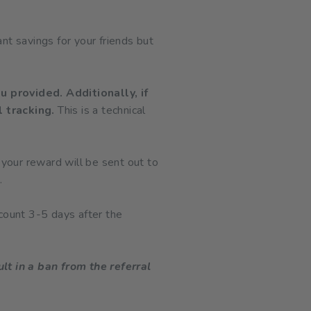
ant savings for your friends but
u provided. Additionally, if
l tracking.
This is a technical
 your reward will be sent out to
.
count 3-5 days after the
lt in a ban from the referral