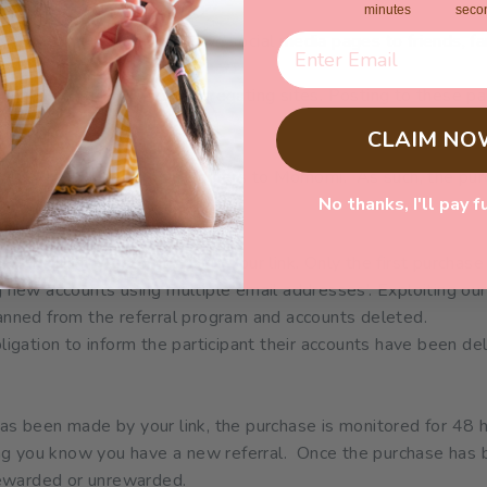
minutes
seco
our unique link on your own social media pages to friends, fa
 shared on ANY coupon aggregating sites. Posting to these pa
CLAIM NO
place to introduce new customers to Momomi. As such, the pu
le:
No thanks, I'll pay f
r link by existing customers.
y the same customer using your link. Only the first purchase
ng new accounts using multiple email addresses’. Exploiting ou
 banned from the referral program and accounts deleted.
gation to inform the participant their accounts have been de
as been made by your link, the purchase is monitored for 48 
ting you know you have a new referral. Once the purchase has 
 rewarded or unrewarded.