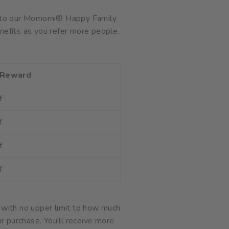
ink to our Momomi® Happy Family
nefits as you refer more people.
 Reward
f
f
f
f
 with no upper limit to how much
ir purchase. You’ll receive more