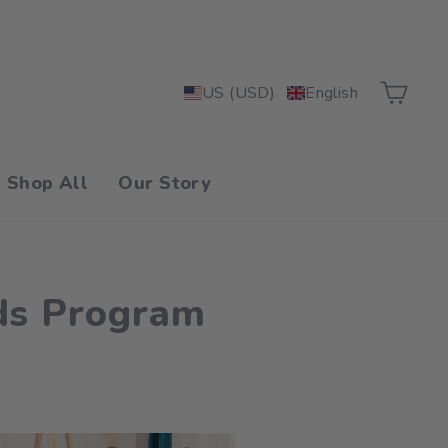
Car
US (USD)
English
Shop All
Our Story
ds Program