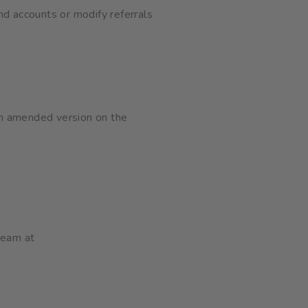
nd accounts or modify referrals
an amended version on the
team at