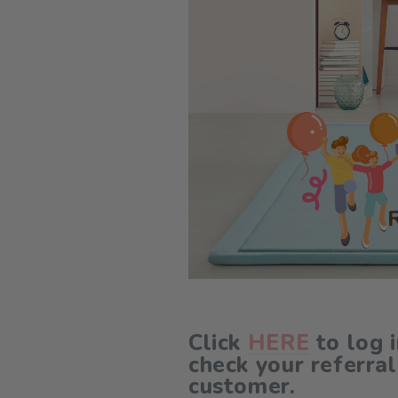
Click
HERE
to log 
check your referral
customer.