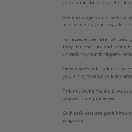
information about this referral 
We encourage you to take full adv
also increases your rewards subs
To receive the referral credi
they use the link and leave th
limitation by our third-party ref
Once a successful referral has b
you. It may take up to a day afte
Referral payments are processed
payments are processed.
Self-referrals are prohibited a
program.