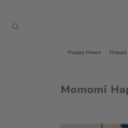
Skip
to
content
Search
Happy Home
Happy
Momomi Hap