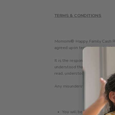
TERMS & CONDITIONS
Momomi
®
Happy Family Cash Re
agreed upon terms to protect bo
It is the responsibility of the pa
understood that you have taken 
read, understood and accepted.
Any misunderstanding during part
You will be automatically op