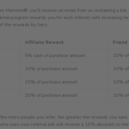
om Momomi®, you'll receive an email from us containing a l
rral program rewards you for each referral with increasing be
f the rewards by tiers:
Affiliate Reward
Friend
5% cash of purchase amount
10% of
10% of purchase amount
10% of
15% of purchase amount
10% of
20% of purchase amount
10% of
 the more people you refer, the greater the rewards you earn,
who uses your referral link will receive a 10% discount on the