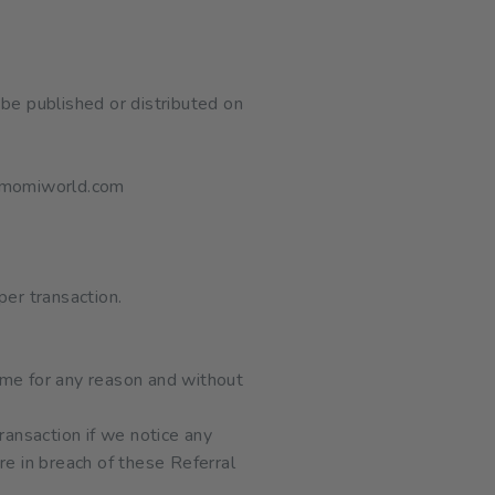
be published or distributed on
omomiworld.com
per transaction.
ime for any reason and without
ansaction if we notice any
re in breach of these Referral