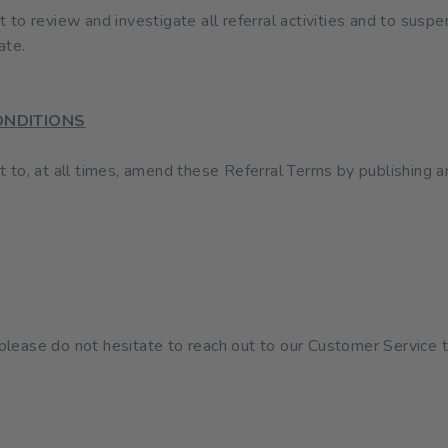
o review and investigate all referral activities and to suspe
ate.
ONDITIONS
to, at all times, amend these Referral Terms by publishing 
, please do not hesitate to reach out to our Customer Service 