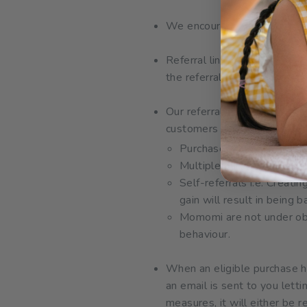
We encourage you to share y
Referral links are not to be
the referral program.
Our referral program is in 
customers are not rewardab
Purchases made using you
Multiple purchases made b
Self-referrals i.e. Creati
gain will result in being
Momomi are not under obli
behaviour.
When an eligible purchase h
an email is sent to you let
measures, it will either be