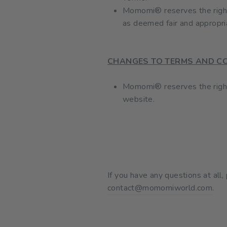
Momomi® reserves the right t
as deemed fair and appropri
CHANGES TO TERMS AND C
Momomi® reserves the right 
website.
If you have any questions at all
contact@momomiworld.com
.