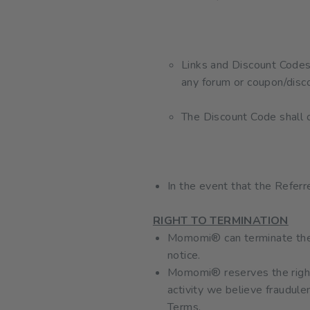
Links and Discount Codes 
any forum or coupon/disc
The Discount Code shal
In the event that the Referr
RIGHT TO TERMINATION
Momomi® can terminate the R
notice.
Momomi® reserves the right 
activity we believe fraudule
Terms.