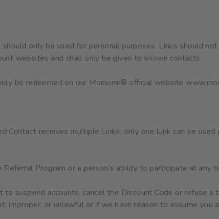
should only be used for personal purposes. Links should not 
ount websites and shall only be given to known contacts.
l only be redeemed on our Momomi® official website www.m
ed Contact receives multiple Links, only one Link can be used 
eferral Program or a person’s ability to participate at any t
to suspend accounts, cancel the Discount Code or refuse a tr
nt, improper, or unlawful or if we have reason to assume you a