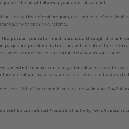
program in the email following your order placement.
antage of this referral program, as it not only offers signific
tantially with each new referral.
t, the person you refer must purchase through the link yo
e page and purchase later, this will disable the referra
erral administrator which is unfortunately beyond our control.
een detected, an email containing information on how to claim
r the referral purchase is made for the referral to be detected
 on the 12th of each month, and will arrive in your PayPal ac
nd will be considered fraudulent activity, which could resu