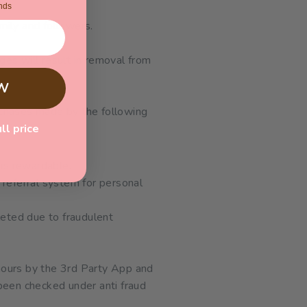
nds
mily and followers.
ges will result in removal from
W
rchases made by the following
ull price
 is rewardable.
r referral system for personal
leted due to fraudulent
hours by the 3rd Party App and
been checked under anti fraud