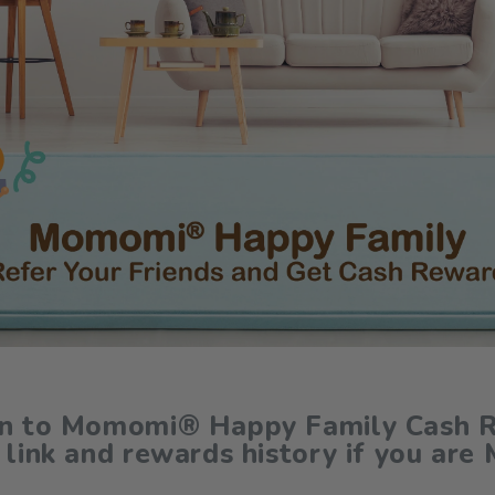
in to Momomi® Happy Family Cash R
 link and rewards history if you are