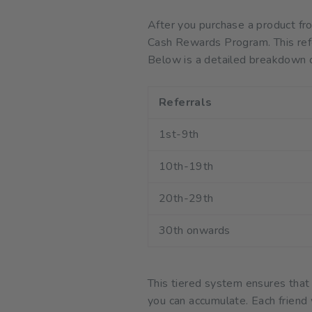
After you purchase a product fr
Cash Rewards Program. This refe
Below is a detailed breakdown o
Referrals
1st-9th
10th-19th
20th-29th
30th onwards
This tiered system ensures that
you can accumulate. Each friend 