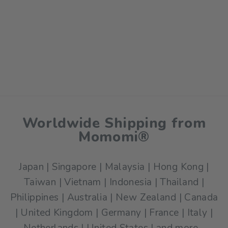
Momomi Picnic Mat -
Fruity Fiesta
$59.00
Worldwide Shipping from
Momomi®
Japan | Singapore | Malaysia | Hong Kong |
Taiwan | Vietnam | Indonesia | Thailand |
Philippines | Australia | New Zealand | Canada
| United Kingdom | Germany | France | Italy |