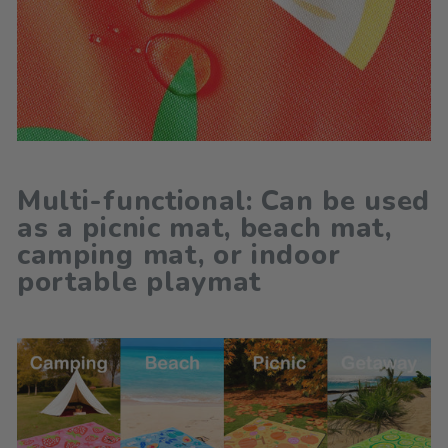
Multi-functional: Can be used
as a picnic mat, beach mat,
camping mat, or indoor
portable playmat