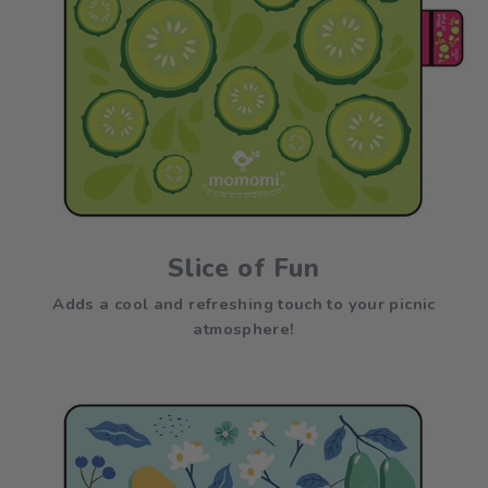
Slice of Fun
Adds a cool and refreshing touch to your picnic
atmosphere!