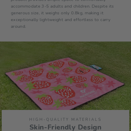
accommodate 3-5 adults and children. Despite its
generous size, it weighs only 0.8kg, making it
exceptionally lightweight and effortless to carry
around.
HIGH-QUALITY MATERIALS
Skin-Friendly Design