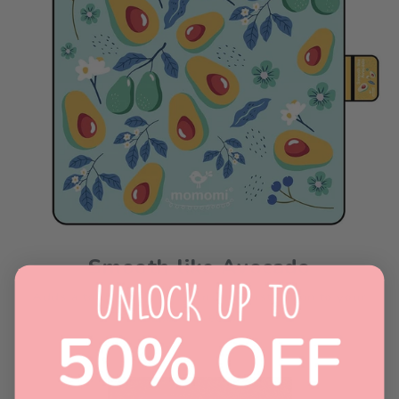
Smooth like Avocado
Adds a touch of whimsy and sophistication to your
picnic setup!