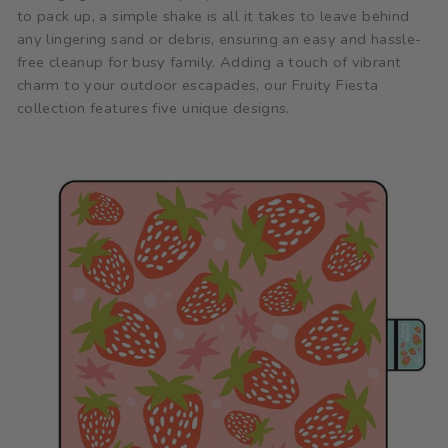
to pack up, a simple shake is all it takes to leave behind
any lingering sand or debris, ensuring an easy and hassle-
free cleanup for busy family. Adding a touch of vibrant
charm to your outdoor escapades, our Fruity Fiesta
collection features five unique designs.