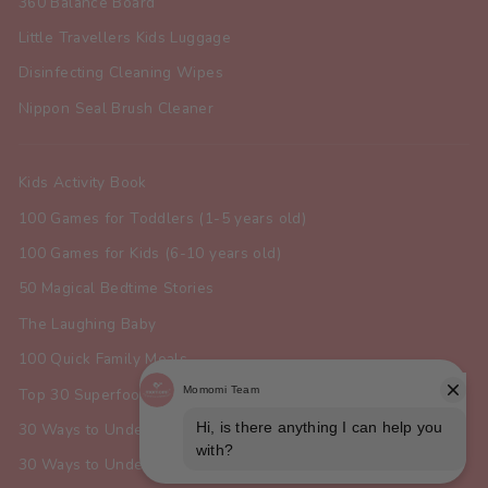
360 Balance Board
Little Travellers Kids Luggage
Disinfecting Cleaning Wipes
Nippon Seal Brush Cleaner
Kids Activity Book
100 Games for Toddlers (1-5 years old)
100 Games for Kids (6-10 years old)
50 Magical Bedtime Stories
The Laughing Baby
100 Quick Family Meals
Top 30 Superfoods for Toddlers
30 Ways to Understand Your Dog
30 Ways to Understand Your Cat