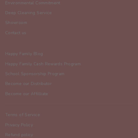
Environmental Commitment
Deep Cleaning Service
Showroom
Contact us
Happy Family Blog
Happy Family Cash Rewards Program
School Sponsorship Program
Become our Distributor
Become our Affilliate
Terms of Service
Privacy Policy
Refund policy