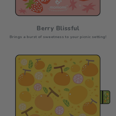
Berry Blissful
Brings a burst of sweetness to your picnic setting!