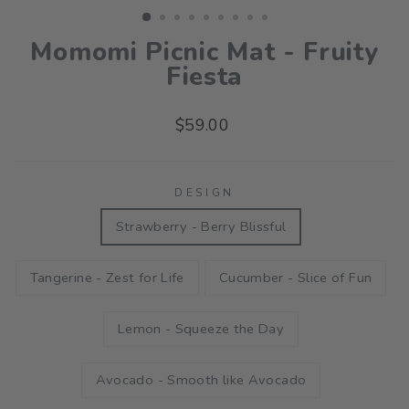
Momomi Picnic Mat - Fruity
Fiesta
Regular
$59.00
price
DESIGN
Strawberry - Berry Blissful
Tangerine - Zest for Life
Cucumber - Slice of Fun
Lemon - Squeeze the Day
Avocado - Smooth like Avocado