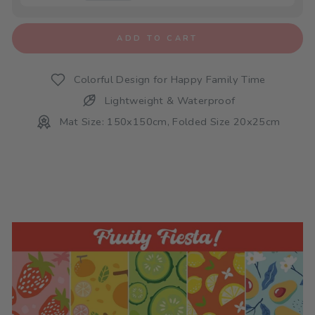
ADD TO CART
Colorful Design for Happy Family Time
Lightweight & Waterproof
Mat Size: 150x150cm, Folded Size 20x25cm