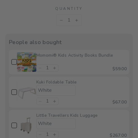
QUANTITY
−
+
People also bought
Momomi® Kids Activity Books Bundle
$59.00
Kuki Foldable Table
$67.00
Little Travellers Kids Luggage
$267.00