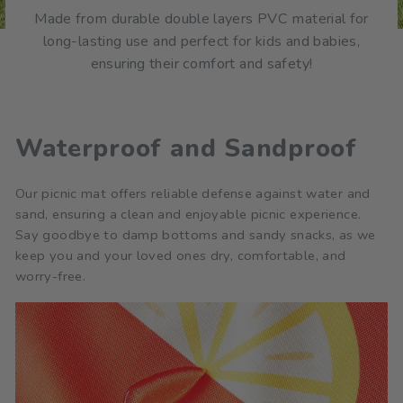
Made from durable double layers PVC material for
long-lasting use and perfect for kids and babies,
ensuring their comfort and safety!
Waterproof and Sandproof
Our picnic mat offers reliable defense against water and
sand, ensuring a clean and enjoyable picnic experience.
Say goodbye to damp bottoms and sandy snacks, as we
keep you and your loved ones dry, comfortable, and
worry-free.