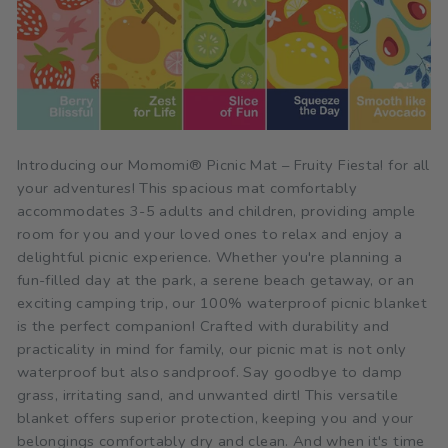
Introducing our Momomi® Picnic Mat – Fruity Fiesta! for all
your adventures! This spacious mat comfortably
accommodates 3-5 adults and children, providing ample
room for you and your loved ones to relax and enjoy a
delightful picnic experience. Whether you're planning a
fun-filled day at the park, a serene beach getaway, or an
exciting camping trip, our 100% waterproof picnic blanket
is the perfect companion! Crafted with durability and
practicality in mind for family, our picnic mat is not only
waterproof but also sandproof. Say goodbye to damp
grass, irritating sand, and unwanted dirt! This versatile
blanket offers superior protection, keeping you and your
belongings comfortably dry and clean. And when it's time