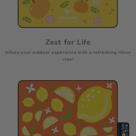
Zest for Life
Infuse your outdoor experience with a refreshing citrus
vibe!