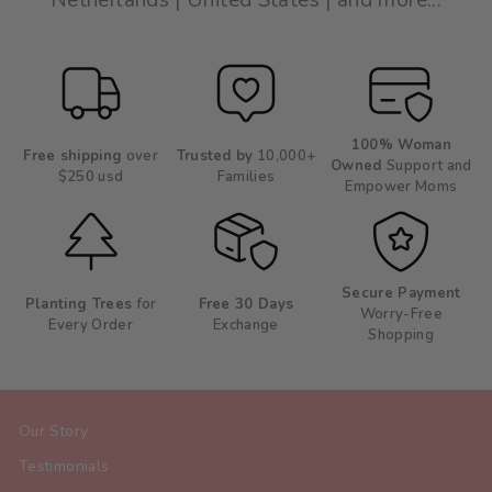
Netherlands | United States | and more...
100% Woman
Free shipping
over
Trusted by
10,000+
Owned
Support and
$250 usd
Families
Empower Moms
Secure Payment
Planting Trees
for
Free 30 Days
Worry-Free
Every Order
Exchange
Shopping
Our Story
Testimonials