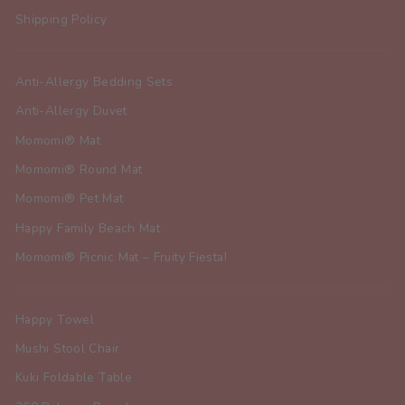
Shipping Policy
Anti-Allergy Bedding Sets
Anti-Allergy Duvet
Momomi® Mat
Momomi® Round Mat
Momomi® Pet Mat
Happy Family Beach Mat
Momomi® Picnic Mat – Fruity Fiesta!
Happy Towel
Mushi Stool Chair
Kuki Foldable Table