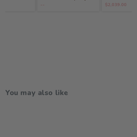
--
$2,039.00
You may also like