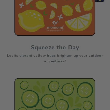
Squeeze the Day
Let its vibrant yellow hues brighten up your outdoor
adventures!