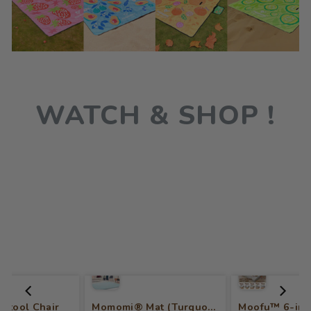
WATCH & SHOP !
 Stool Chair
Momomi® Mat (Turquoise)