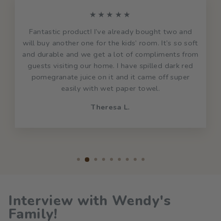
★★★★★
Fantastic product! I’ve already bought two and
will buy another one for the kids’ room. It’s so soft
and durable and we get a lot of compliments from
guests visiting our home. I have spilled dark red
pomegranate juice on it and it came off super
easily with wet paper towel.
Theresa L.
Interview with Wendy's
Family!