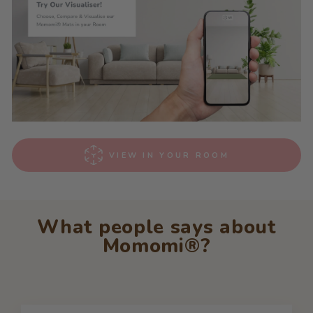
VIEW IN YOUR ROOM
What people says about
Momomi®?