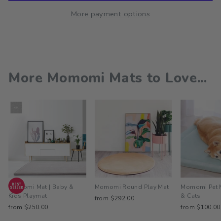
More payment options
More Momomi Mats to Love...
Momomi Mat | Baby &
Momomi Round Play Mat
Momomi Pet 
Kids Playmat
& Cats
from $292.00
from $250.00
from $100.00