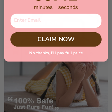
minutes
seconds
CLAIM NOW
No thanks, I'll pay full price