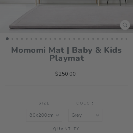
CL
(ES
Momomi Mat | Baby & Kids
Playmat
Regular
$250.00
price
SIZE
COLOR
QUANTITY