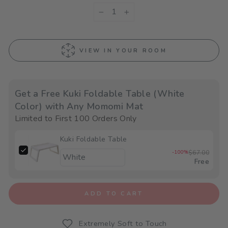
−
+
VIEW IN YOUR ROOM
Get a Free Kuki Foldable Table (White
Color) with Any Momomi Mat
Limited to First 100 Orders Only
Kuki Foldable Table
-100%
$67.00
Free
ADD TO CART
Extremely Soft to Touch