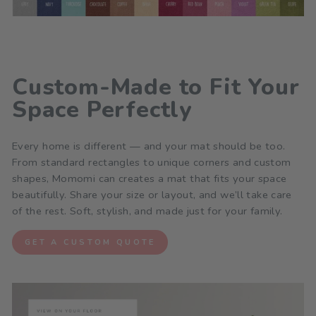
Custom-Made to Fit Your
Space Perfectly
Every home is different — and your mat should be too.
From standard rectangles to unique corners and custom
shapes, Momomi can creates a mat that fits your space
beautifully. Share your size or layout, and we’ll take care
of the rest. Soft, stylish, and made just for your family.
GET A CUSTOM QUOTE