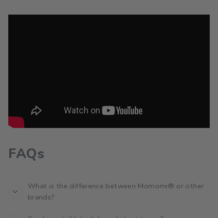
FAQs
What is the difference between Momomi® or other
brands?