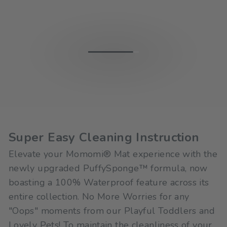
Super Easy Cleaning Instruction
Elevate your Momomi® Mat experience with the
newly upgraded PuffySponge™ formula, now
boasting a 100% Waterproof feature across its
entire collection. No More Worries for any
"Oops" moments from our Playful Toddlers and
Lovely Pets! To maintain the cleanliness of your