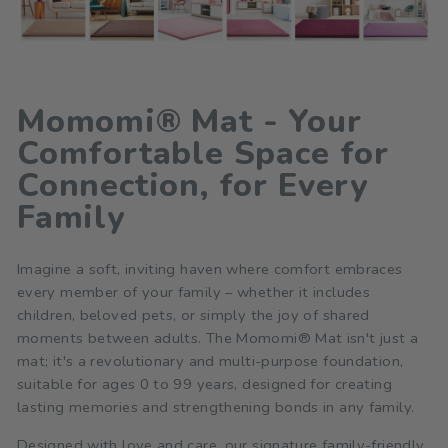
Momomi® Mat - Your
Comfortable Space for
Connection, for Every
Family
Imagine a soft, inviting haven where comfort embraces
every member of your family – whether it includes
children, beloved pets, or simply the joy of shared
moments between adults. The Momomi® Mat isn't just a
mat; it's a revolutionary and multi-purpose foundation,
suitable for ages 0 to 99 years, designed for creating
lasting memories and strengthening bonds in any family.
Designed with love and care, our signature family-friendly