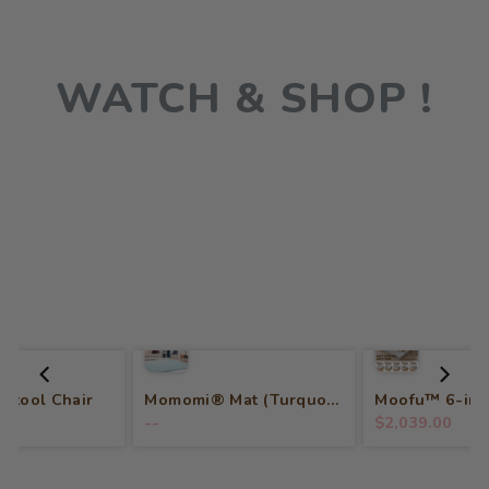
WATCH & SHOP !
 Stool Chair
Momomi® Mat (Turquoise)
--
$2,039.00