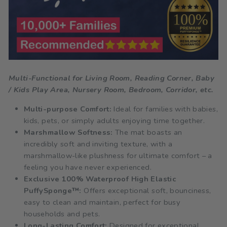
Multi-Functional for Living Room, Reading Corner, Baby
/ Kids Play Area, Nursery Room, Bedroom, Corridor, etc.
Multi-purpose Comfort:
Ideal for families with babies,
kids, pets, or simply adults enjoying time together.
Marshmallow Softness:
The mat boasts an
incredibly soft and inviting texture, with a
marshmallow-like plushness for ultimate comfort – a
feeling you have never experienced.
Exclusive 100% Waterproof High Elastic
PuffySponge™:
Offers exceptional soft, bounciness,
easy to clean and maintain, perfect for busy
households and pets.
Long-Lasting Comfort:
Designed for exceptional