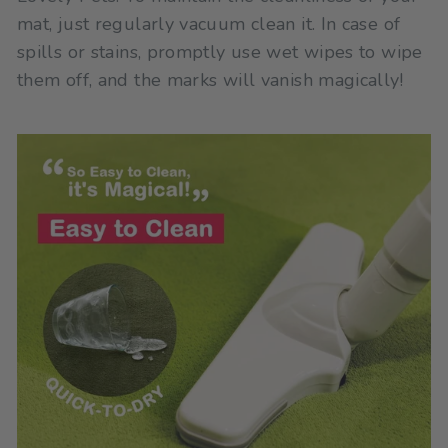
mat, just regularly vacuum clean it. In case of
spills or stains, promptly use wet wipes to wipe
them off, and the marks will vanish magically!