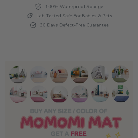
100% Waterproof Sponge
Lab-Tested Safe For Babies & Pets
30 Days Defect-Free Guarantee