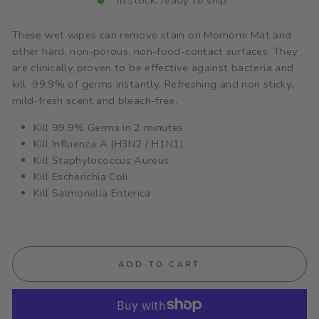
In stock, ready to ship
These wet wipes can remove stain on Momomi Mat and
other hard, non-porous, non-food-contact surfaces. They
are clinically proven to be effective against bacteria and
kill 99.9% of germs instantly. Refreshing and non sticky,
mild-fresh scent and bleach-free.
Kill 99.9% Germs in 2 minutes
Kill Influenza A (H3N2 / H1N1)
Kill Staphylococcus Aureus
Kill Escherichia Coli
Kill Salmonella Enterica
ADD TO CART