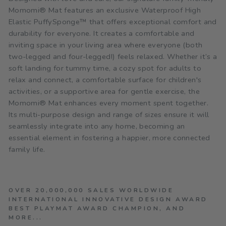
Momomi® Mat features an exclusive Waterproof High
Elastic PuffySponge™ that offers exceptional comfort and
durability for everyone. It creates a comfortable and
inviting space in your living area where everyone (both
two-legged and four-legged!) feels relaxed. Whether it’s a
soft landing for tummy time, a cozy spot for adults to
relax and connect, a comfortable surface for children's
activities, or a supportive area for gentle exercise, the
Momomi® Mat enhances every moment spent together.
Its multi-purpose design and range of sizes ensure it will
seamlessly integrate into any home, becoming an
essential element in fostering a happier, more connected
family life.
OVER 20,000,000 SALES WORLDWIDE
INTERNATIONAL INNOVATIVE DESIGN AWARD
BEST PLAYMAT AWARD CHAMPION, AND
MORE...