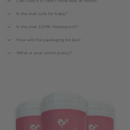
Can I use it if I don't have kids at home?
Is the mat safe for baby?
Is the mat 100% Waterproof?
How will the packaging be like?
What is your return policy?