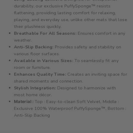
durability, our exclusive PuffySponge™ resists
flattening, providing lasting comfort for relaxing,
playing, and everyday use, unlike other mats that lose
their plushness quickly.
Breathable For All Seasons:
Ensures comfort in any
weather.
Anti-Slip Backing:
Provides safety and stability on
various floor surfaces.
Available in Various Sizes:
To seamlessly fit any
room or furniture.
Enhances Quality Time:
Creates an inviting space for
shared moments and connection.
Stylish Integration:
Designed to harmonize with
most home décor.
Top : Easy-to-clean Soft Velvet, Middle :
Material :
Exclusive 100% Waterproof PuffySponge™, Bottom :
Anti-Slip Backing