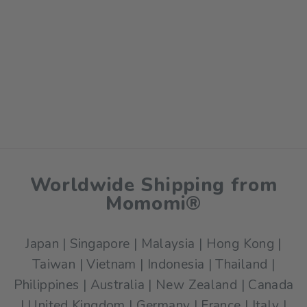
Worldwide Shipping from
Momomi®
Japan | Singapore | Malaysia | Hong Kong |
Taiwan | Vietnam | Indonesia | Thailand |
Philippines | Australia | New Zealand | Canada
| United Kingdom | Germany | France | Italy |