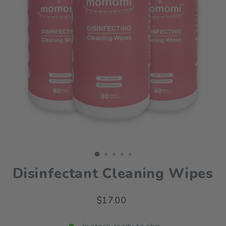
Disinfectant Cleaning Wipes
Regular
$17.00
price