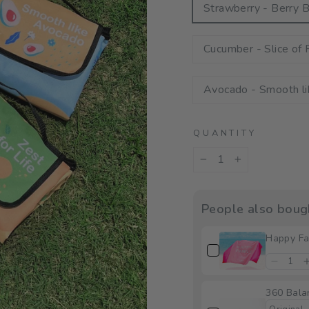
Strawberry - Berry B
Cucumber - Slice of 
Avocado - Smooth l
QUANTITY
−
+
People also boug
Happy Fa
360 Bala