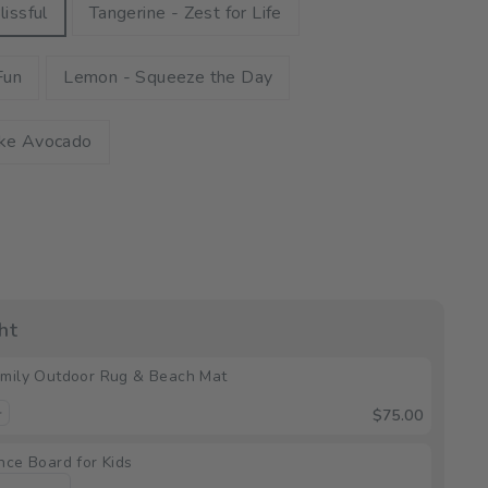
lissful
Tangerine - Zest for Life
Fun
Lemon - Squeeze the Day
ike Avocado
ht
mily Outdoor Rug & Beach Mat
$75.00
nce Board for Kids