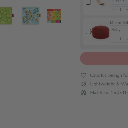
Mushi Kid
Colorful Design f
Lightweight & Wa
Mat Size: 150x1