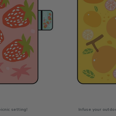
icnic setting!
Infuse your outdoo