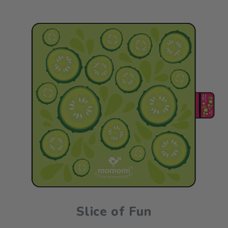
Slice of Fun