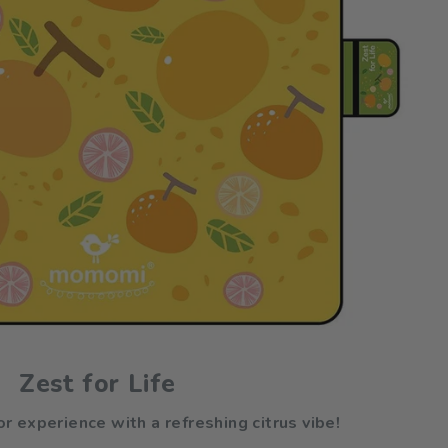
Zest for Life
r experience with a refreshing citrus vibe!