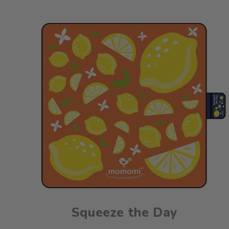
Squeeze the Day