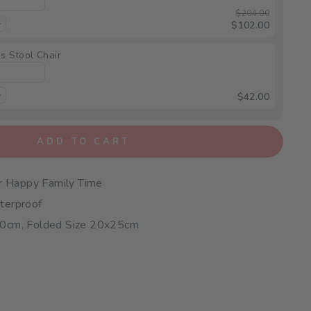
$204.00
$102.00
s Stool Chair
$42.00
ADD TO CART
or Happy Family Time
terproof
50cm, Folded Size 20x25cm