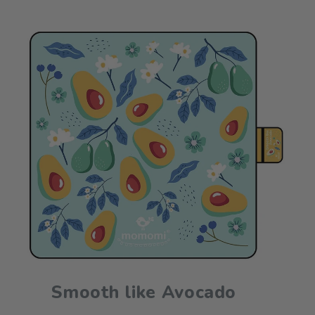
Smooth like Avocado