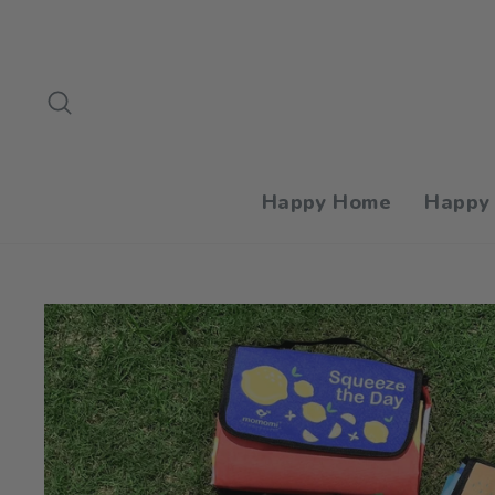
Skip
to
content
Search
Happy Home
Happy