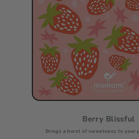
Berry Blissful
Brings a burst of sweetness to your p