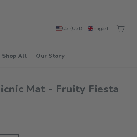
Car
US (USD)
English
Shop All
Our Story
cnic Mat - Fruity Fiesta