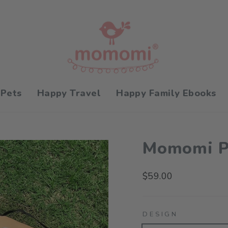
 Pets
Happy Travel
Happy Family Ebooks
Momomi Pi
Regular
$59.00
price
DESIGN