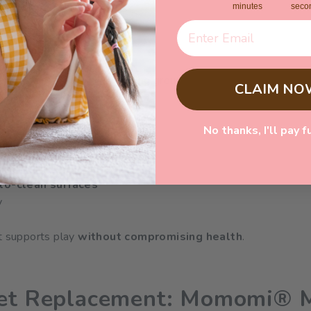
minutes
seco
s
llergens and become breeding grounds for dust mites if not ca
CLAIM NO
No thanks, I'll pay f
sistant curtains
p dust
to-clean surfaces
y
at supports play
without compromising health
.
pet Replacement: Momomi® 