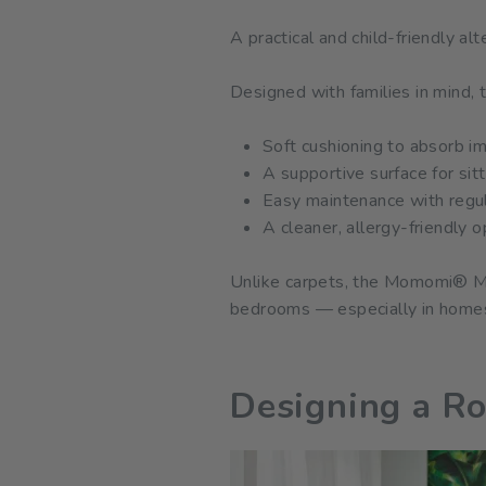
A practical and child-friendly al
Designed with families in mind
Soft cushioning to absorb im
A supportive surface for sit
Easy maintenance with regul
A cleaner, allergy-friendly 
Unlike carpets, the Momomi® Mat 
bedrooms — especially in homes 
Designing a R