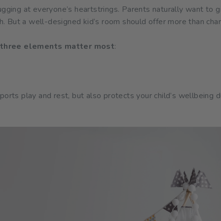
ugging at everyone’s heartstrings. Parents naturally want to 
mth. But a well-designed kid’s room should offer more than cha
three elements matter most
:
ports play and rest, but also protects your child’s wellbeing d