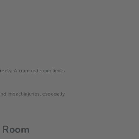
freely. A cramped room limits
nd impact injuries, especially
s Room