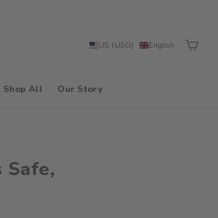
Car
US (USD)
English
Shop All
Our Story
 Safe,