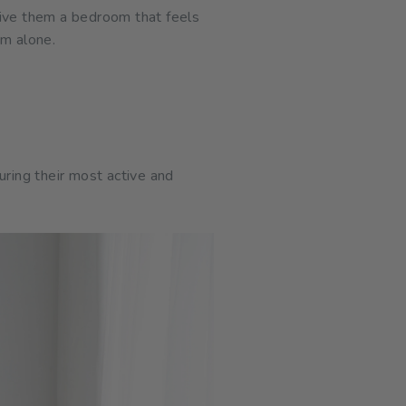
give them a bedroom that feels
rm alone.
uring their most active and