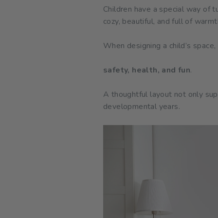
Children have a special way of t
cozy, beautiful, and full of war
When designing a child’s space,
safety, health, and fun
.
A thoughtful layout not only sup
developmental years.