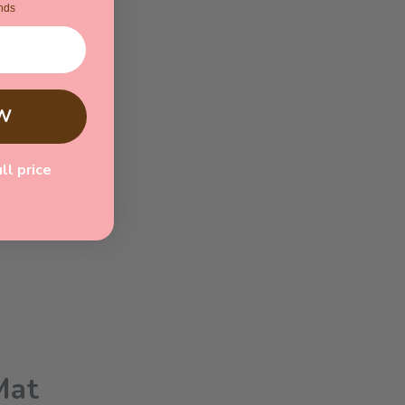
nds
refully chosen.
W
ull price
Mat