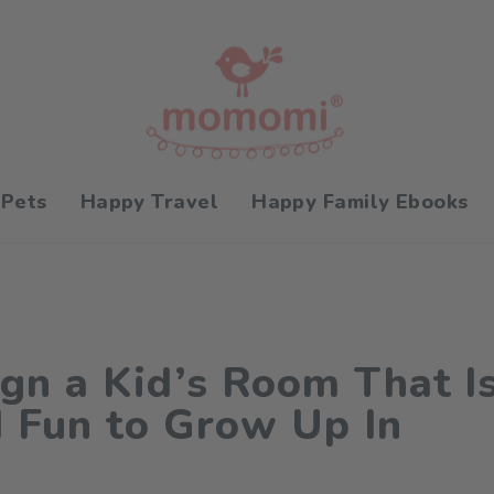
 Pets
Happy Travel
Happy Family Ebooks
gn a Kid’s Room That Is
d Fun to Grow Up In