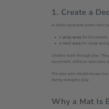
1. Create a De
A child’s bedroom works best wh
A
play area
for movement, c
A
rest area
for sleep and q
Children learn through play. The
movement, while an open play zo
The play area should always be cu
during energetic play.
Why a Mat Is B