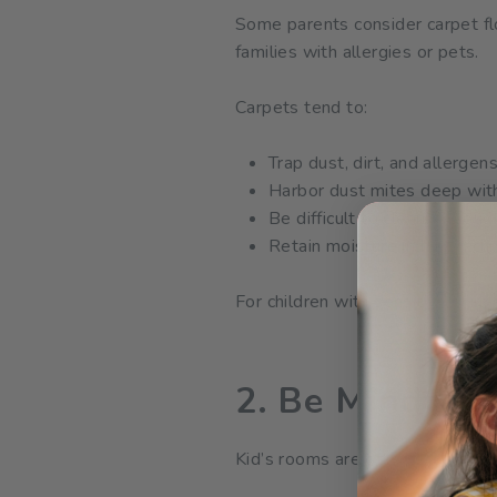
Some parents consider carpet fl
families with allergies or pets.
Carpets tend to:
Trap dust, dirt, and allergen
Harbor dust mites deep with
Be difficult to clean thoroug
Retain moisture in humid cl
For children with sensitive skin
2. Be Mindful 
Kid’s rooms are often filled with