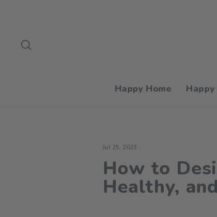
Skip
to
content
Search
Happy Home
Happy
Jul 25, 2023
How to Desi
Healthy, an