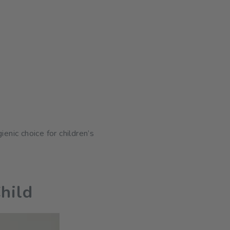
nic choice for children’s
hild