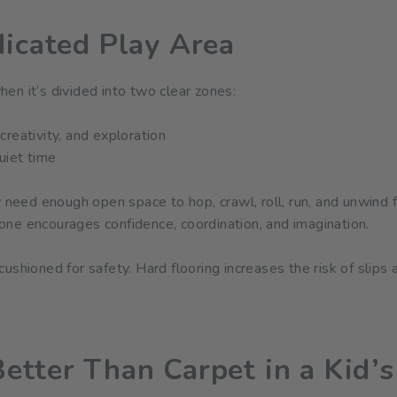
dicated Play Area
en it’s divided into two clear zones:
reativity, and exploration
uiet time
y need enough open space to hop, crawl, roll, run, and unwind 
ne encourages confidence, coordination, and imagination.
shioned for safety. Hard flooring increases the risk of slips a
etter Than Carpet in a Kid’