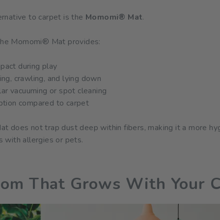
ternative to carpet is the
Momomi® Mat
.
, the Momomi® Mat provides:
pact during play
ting, crawling, and lying down
ar vacuuming or spot cleaning
option compared to carpet
does not trap dust deep within fibers, making it a more hygie
with allergies or pets.
oom That Grows With Your C