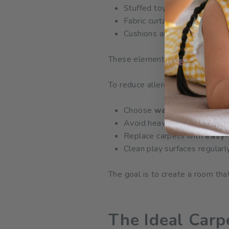
Stuffed toys
Fabric curtains
Cushions and soft furnishing
These elements easily collect a
To reduce allergen exposure:
Choose
washable, mite-re
Avoid heavy fabrics that tra
Replace carpets with
easy-
Clean play surfaces regularl
The goal is to create a room th
The Ideal Car