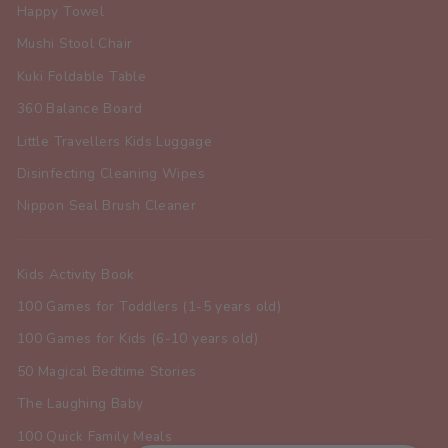
Happy Towel
Mushi Stool Chair
Kuki Foldable Table
360 Balance Board
Little Travellers Kids Luggage
Disinfecting Cleaning Wipes
Nippon Seal Brush Cleaner
Kids Activity Book
100 Games for Toddlers (1-5 years old)
100 Games for Kids (6-10 years old)
50 Magical Bedtime Stories
The Laughing Baby
100 Quick Family Meals