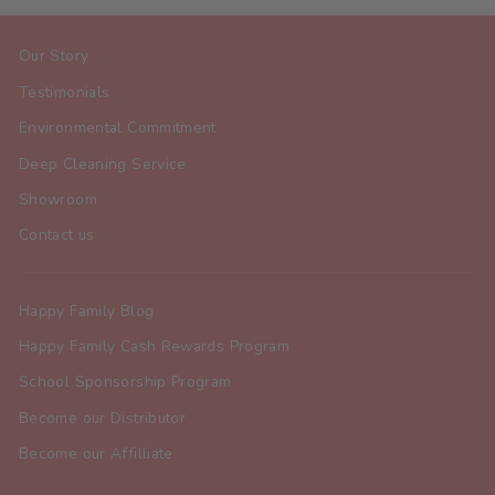
Our Story
Testimonials
Environmental Commitment
Deep Cleaning Service
Showroom
Contact us
Happy Family Blog
Happy Family Cash Rewards Program
School Sponsorship Program
Become our Distributor
Become our Affilliate