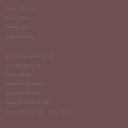
Terms of Service
Privacy Policy
Refund policy
Shipping Policy
Anti-Allergy Bedding Sets
Anti-Allergy Duvet
Momomi® Mat
Momomi® Round Mat
Momomi® Pet Mat
Happy Family Beach Mat
Momomi® Picnic Mat – Fruity Fiesta!