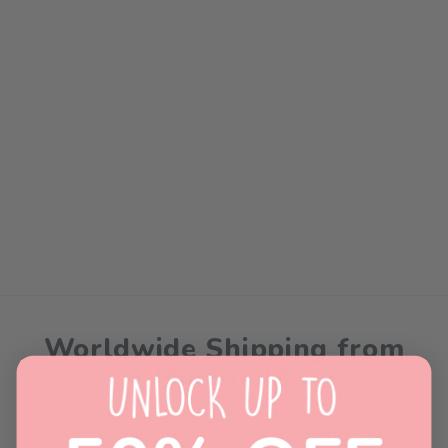
Sold Out
Momomi® Premium Color
Paper (80gsm)
$0.00
Worldwide Shipping from
Momomi®
Japan | Singapore | Malaysia | Hong Kong |