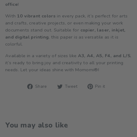
office
!
With
10 vibrant colors
in every pack, it’s perfect for arts
and crafts, creative projects, or even making your work
documents stand out. Suitable for
copier, laser, inkjet,
and digital printing
, this paper is as versatile as it is
colorful.
Available in a variety of sizes like
A3, A4, A5, F4, and L/S
,
it’s ready to bring joy and creativity to all your printing
needs. Let your ideas shine with Momomi®!
Share
Tweet
Pin
Share
Tweet
Pin it
on
on
on
Facebook
Twitter
Pinterest
You may also like