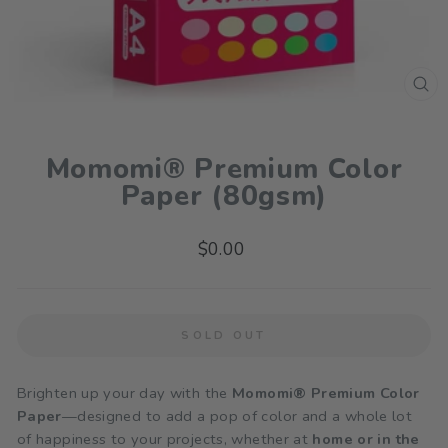
CL
(ES
Momomi® Premium Color
Paper (80gsm)
Regular
$0.00
price
SOLD OUT
Brighten up your day with the
Momomi® Premium Color
Paper
—designed to add a pop of color and a whole lot
of happiness to your projects, whether at
home or in the