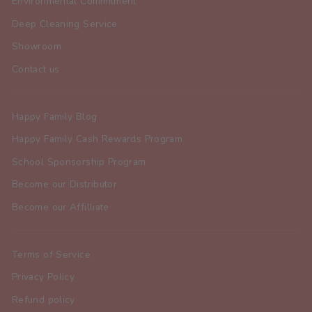
Environmental Commitment
Deep Cleaning Service
Showroom
Contact us
Happy Family Blog
Happy Family Cash Rewards Program
School Sponsorship Program
Become our Distributor
Become our Affilliate
Terms of Service
Privacy Policy
Refund policy