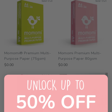
Sold Out
Sold Out
Momomi® Premium Multi-
Momomi Premium Multi-
Purpose Paper (75gsm)
Purpose Paper 80gsm
$0.00
$0.00
Sold Out