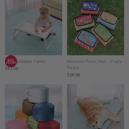
Kuki Foldable Table
Momomi Picnic Mat - Fruity
Fiesta
$67.00
$59.00