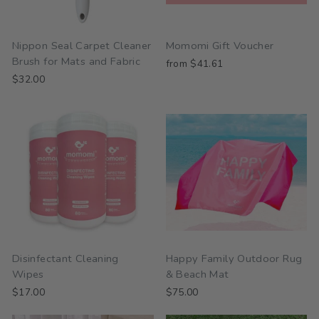
Nippon Seal Carpet Cleaner
Momomi Gift Voucher
Brush for Mats and Fabric
from $41.61
$32.00
Disinfectant Cleaning
Happy Family Outdoor Rug
Wipes
& Beach Mat
$17.00
$75.00