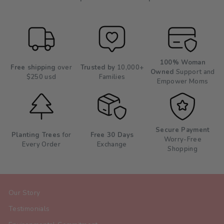
100% Woman
Free shipping
over
Trusted by
10,000+
Owned
Support and
$250 usd
Families
Empower Moms
Secure Payment
Planting Trees
for
Free 30 Days
Worry-Free
Every Order
Exchange
Shopping
Our Story
Testimonials