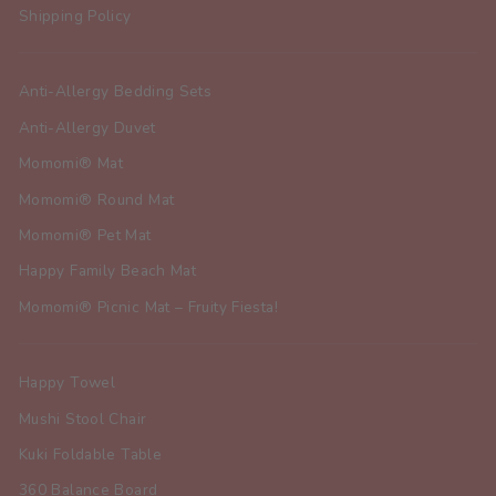
Shipping Policy
Anti-Allergy Bedding Sets
Anti-Allergy Duvet
Momomi® Mat
Momomi® Round Mat
Momomi® Pet Mat
Happy Family Beach Mat
Momomi® Picnic Mat – Fruity Fiesta!
Happy Towel
Mushi Stool Chair
Kuki Foldable Table
360 Balance Board