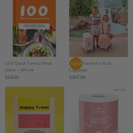
100 Quick Family Meal
Little Travellers Kids
Ideas – eBook
Luggage
$25.00
$267.00
Sold Out