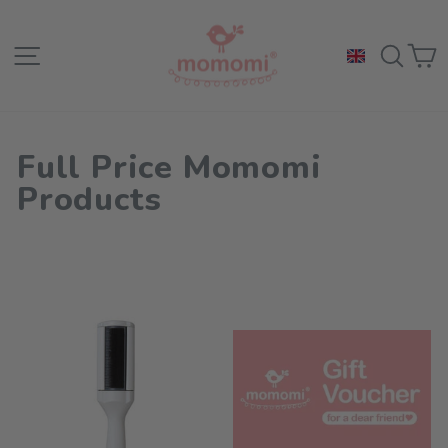
Skip
to
Site navigation
Sea
C
content
Full Price Momomi
Products