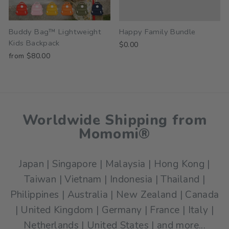
Buddy Bag™ Lightweight
Happy Family Bundle
Kids Backpack
$0.00
from $80.00
Worldwide Shipping from
Momomi®
Japan | Singapore | Malaysia | Hong Kong |
Taiwan | Vietnam | Indonesia | Thailand |
Philippines | Australia | New Zealand | Canada
| United Kingdom | Germany | France | Italy |
Netherlands | United States | and more...