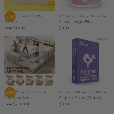
Happy Towels 100%
Momomi Ultra Soft Tissue
Cotton
Paper – Virgin Fibre
from $46.00
$0.00
Sold Out
Moofu™ 6-in-1 Modular
Momomi® Premium Multi-
Kids Sofa Bed
Purpose Paper (70gsm)
from $2,039.00
$0.00