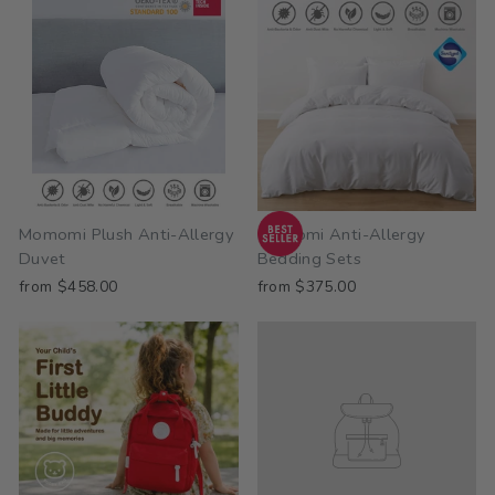
Momomi Plush Anti-Allergy
Momomi Anti-Allergy
Duvet
Bedding Sets
from $458.00
from $375.00