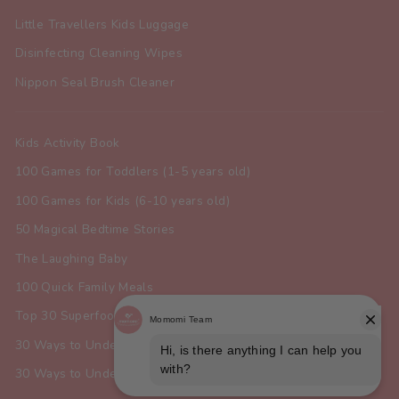
Little Travellers Kids Luggage
Disinfecting Cleaning Wipes
Nippon Seal Brush Cleaner
Kids Activity Book
100 Games for Toddlers (1-5 years old)
100 Games for Kids (6-10 years old)
50 Magical Bedtime Stories
The Laughing Baby
100 Quick Family Meals
Top 30 Superfoods for Toddlers
30 Ways to Understand Your Dog
30 Ways to Understand Your Cat