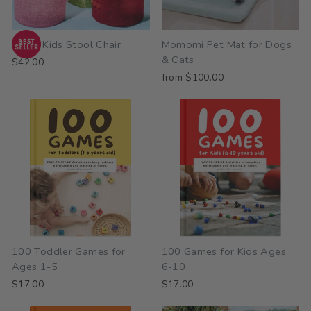
Mushi Kids Stool Chair
Momomi Pet Mat for Dogs
& Cats
$42.00
from $100.00
100 Toddler Games for
100 Games for Kids Ages
Ages 1-5
6-10
$17.00
$17.00